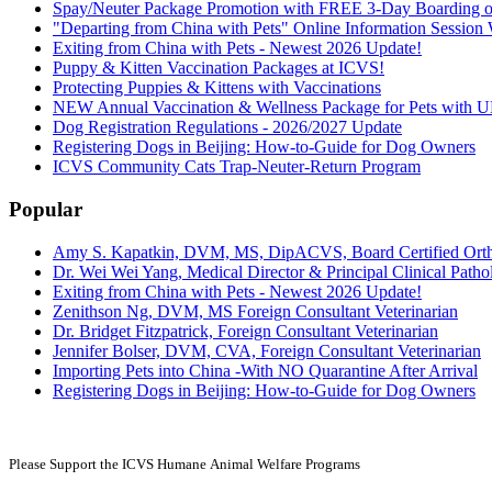
Spay/Neuter Package Promotion with FREE 3-Day Boarding or
"Departing from China with Pets" Online Information Sessio
Exiting from China with Pets - Newest 2026 Update!
Puppy & Kitten Vaccination Packages at ICVS!
Protecting Puppies & Kittens with Vaccinations
NEW Annual Vaccination & Wellness Package for Pets wi
Dog Registration Regulations - 2026/2027 Update
Registering Dogs in Beijing: How-to-Guide for Dog Owners
ICVS Community Cats Trap-Neuter-Return Program
Popular
Amy S. Kapatkin, DVM, MS, DipACVS, Board Certified Ort
Dr. Wei Wei Yang, Medical Director & Principal Clinical Pathol
Exiting from China with Pets - Newest 2026 Update!
Zenithson Ng, DVM, MS Foreign Consultant Veterinarian
Dr. Bridget Fitzpatrick, Foreign Consultant Veterinarian
Jennifer Bolser, DVM, CVA, Foreign Consultant Veterinarian
Importing Pets into China -With NO Quarantine After Arrival
Registering Dogs in Beijing: How-to-Guide for Dog Owners
Please Support the ICVS Humane
Animal Welfare Programs