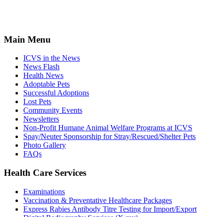
Main Menu
ICVS in the News
News Flash
Health News
Adoptable Pets
Successful Adoptions
Lost Pets
Community Events
Newsletters
Non-Profit Humane Animal Welfare Programs at ICVS
Spay/Neuter Sponsorship for Stray/Rescued/Shelter Pets
Photo Gallery
FAQs
Health Care Services
Examinations
Vaccination & Preventative Healthcare Packages
Express Rabies Antibody Titre Testing for Import/Export