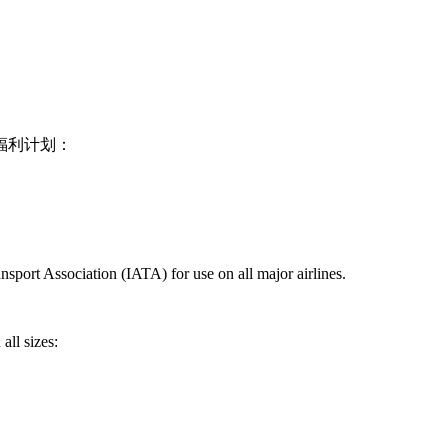
福利计划：
nsport Association (IATA) for use on all major airlines.
all sizes: