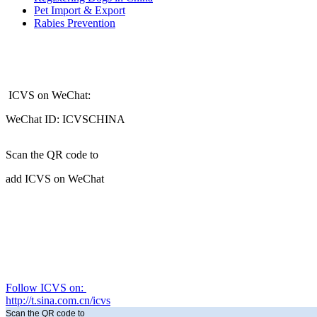
Pet Import & Export
Rabies Prevention
ICVS on WeChat:
WeChat ID: ICVSCHINA
Scan the QR code to
add ICVS on WeChat
Follow ICVS on:
http://t.sina.com.cn/icvs
Scan the QR code to