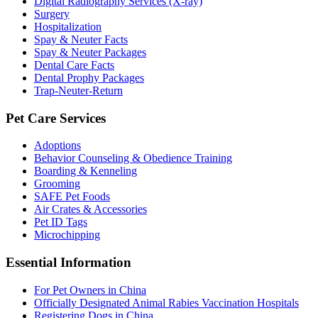
Digital Radiography Services (X-ray)
Surgery
Hospitalization
Spay & Neuter Facts
Spay & Neuter Packages
Dental Care Facts
Dental Prophy Packages
Trap-Neuter-Return
Pet Care Services
Adoptions
Behavior Counseling & Obedience Training
Boarding & Kenneling
Grooming
SAFE Pet Foods
Air Crates & Accessories
Pet ID Tags
Microchipping
Essential Information
For Pet Owners in China
Officially Designated Animal Rabies Vaccination Hospitals
Registering Dogs in China