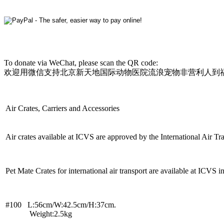
To donate via WeChat, please scan the QR code:
欢迎用微信支持北京新天地国际动物医院流浪宠物非营利人到
Air Crates, Carriers and Accessories
Air crates available at ICVS are approved by the International Air Tra
Pet Mate Crates for international air transport are available at ICVS in 
#100 L:56cm/W:42.5cm/H:37cm.
Weight:2.5kg