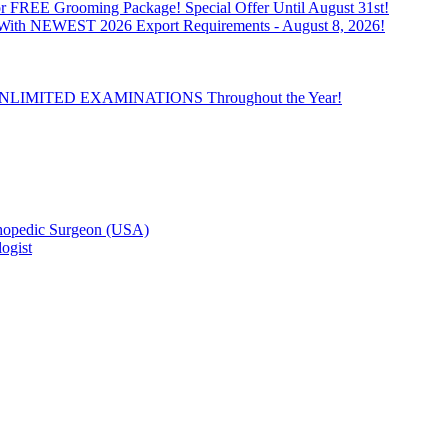
 FREE Grooming Package! Special Offer Until August 31st!
n With NEWEST 2026 Export Requirements - August 8, 2026!
th UNLIMITED EXAMINATIONS Throughout the Year!
hopedic Surgeon (USA)
ogist