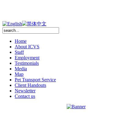
Home
About ICVS
Staff
Employment
Testimonials
Media
Map
Pet Transport Service
Client Handouts
Newsletter
Contact us