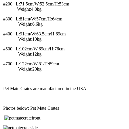
#200 L:71.5cm/W:52.5cm/H:53cm
Weight:4.8kg
#300 L:81cm/W:57cm/H:64cm
Weight:6.6kg
#400 L:91cm/W:63.5cm/H:69cm
Weight:10kg
#500 L:102cm/W:69cm/H:76cm
Weight:12kg
#700 L:122cm/W:81/H:89cm
Weight:20kg
Pet Mate Crates are manufactured in the USA.
Photos below: Pet Mate Crates