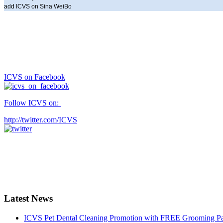
add ICVS on Sina WeiBo
ICVS on Facebook
Follow ICVS on:
http://twitter.com/ICVS
Latest News
ICVS Pet Dental Cleaning Promotion with FREE Grooming Pack