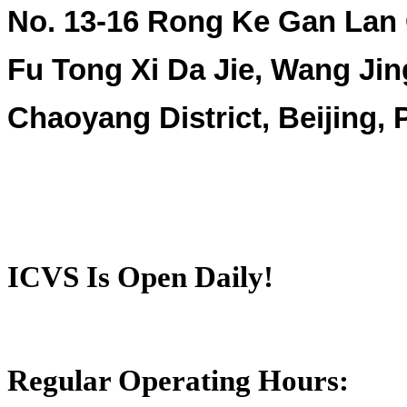
No. 13-16 Rong Ke Gan Lan
Fu Tong Xi Da Jie, Wang Jin
Chaoyang District, Beijing,
ICVS Is Open Daily!
Regular Operating Hours: