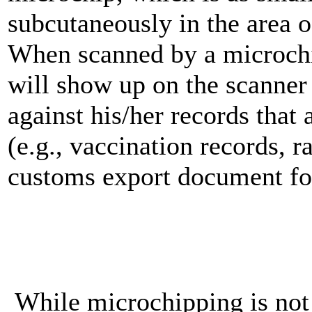
subcutaneously in the area o
When scanned by a microchi
will show up on the scanner
against his/her records that
(e.g., vaccination records, ra
customs export document for 
While microchipping is not 