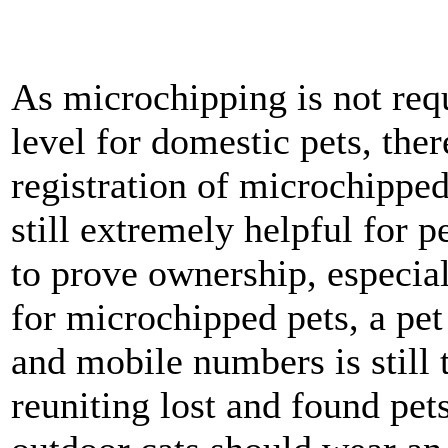
As microchipping is not req
level for domestic pets, ther
registration of microchippe
still extremely helpful for p
to prove ownership, especiall
for microchipped pets, a pe
and mobile numbers is still 
reuniting lost and found pet