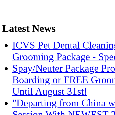
Latest News
ICVS Pet Dental Cleani
Grooming Package - Speci
Spay/Neuter Package Pr
Boarding or FREE Groom
Until August 31st!
"Departing from China wi
Session With NEWEST 20