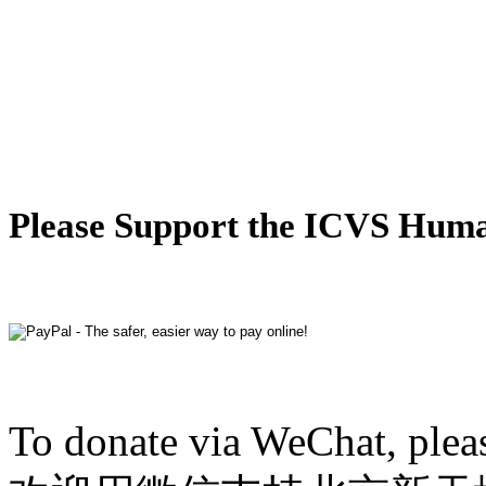
Please Support the ICVS Hum
To donate via WeChat, plea