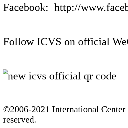
Facebook: http://www.fac
Follow ICVS on official 
©2006-2021 International Center f
reserved.