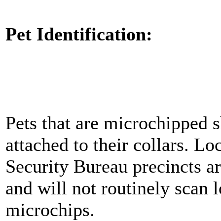
Pet Identification:
Pets that are microchipped s
attached to their collars. L
Security Bureau precincts ar
and will not routinely scan 
microchips.