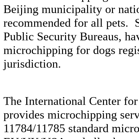
Beijing municipality or nati
recommended for all pets. So
Public Security Bureaus, ha
microchipping for dogs regis
jurisdiction.
The International Center for
provides microchipping serv
11784/11785 standard microc