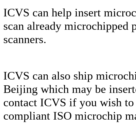
ICVS can help insert microch
scan already microchipped p
scanners.
ICVS can also ship microchi
Beijing which may be inserte
contact ICVS if you wish to 
compliant ISO microchip m