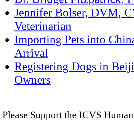
Jennifer Bolser, DVM, C
Veterinarian
Importing Pets into Chin
Arrival
Registering Dogs in Bei
Owners
Please Support the ICVS Huma