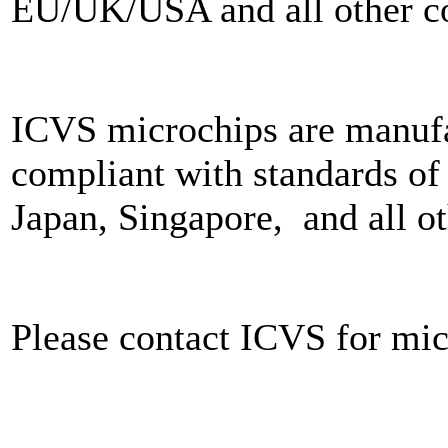
EU/UK/USA and all other co
ICVS microchips are manuf
compliant with standards 
Japan, Singapore, and all o
Please contact ICVS for mic