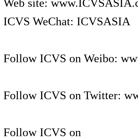
Web site: www.ICVSASIA.
ICVS WeChat: ICVSASIA
Follow ICVS on Weibo: ww
Follow ICVS on Twitter: ww
Follow ICVS on