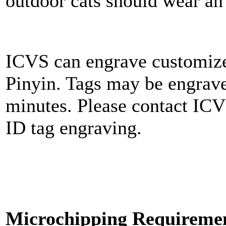
outdoor cats should wear an
ICVS can engrave customize
Pinyin. Tags may be engrave
minutes. Please contact ICV
ID tag engraving.
Microchipping Requirement