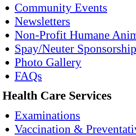
Community Events
Newsletters
Non-Profit Humane Anim
Spay/Neuter Sponsorship 
Photo Gallery
FAQs
Health Care Services
Examinations
Vaccination & Preventati