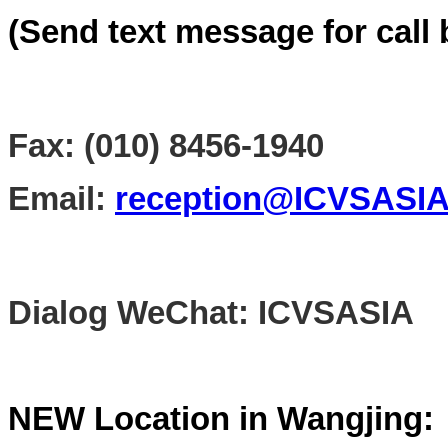
(Send text message for call 
Fax: (010) 8456-1940
Email:
reception@ICVSASI
Dialog WeChat: ICVSASIA
NEW Location in Wangjing: