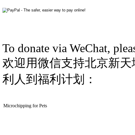
To donate via WeChat, plea
欢迎用微信支持北京新天
利人到福利计划：
Microchipping for Pets