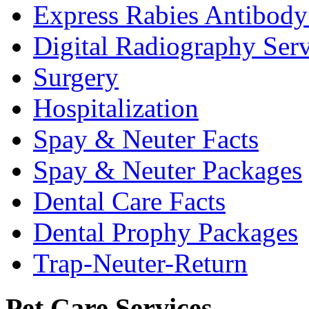
Express Rabies Antibody 
Digital Radiography Serv
Surgery
Hospitalization
Spay & Neuter Facts
Spay & Neuter Packages
Dental Care Facts
Dental Prophy Packages
Trap-Neuter-Return
Pet Care Services