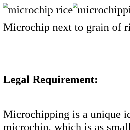
Microchip next to grain of r
Legal Requirement:
Microchipping is a unique id
microchip, which is as small 