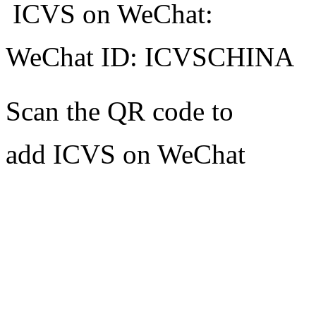
ICVS on WeChat:
WeChat ID: ICVSCHINA
Scan the QR code to
add ICVS on WeChat