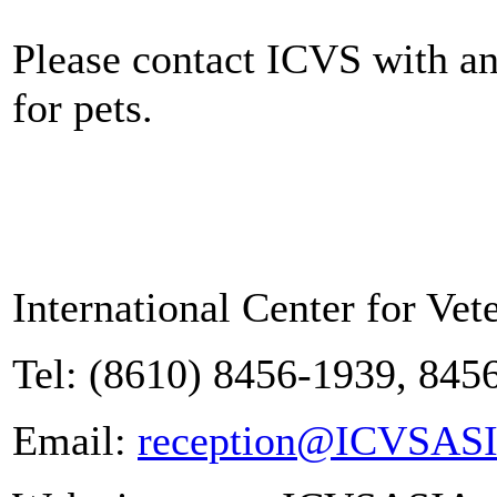
Please contact ICVS with a
for pets.
International Center for Vet
Tel: (8610) 8456-1939, 845
Email:
reception@ICVSAS