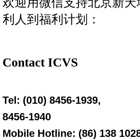
欢迎用微信支持北京新天
利人到福利计划：
Contact ICVS
Tel: (010) 8456-1939,
8456-1940
Mobile Hotline: (86)
138 102