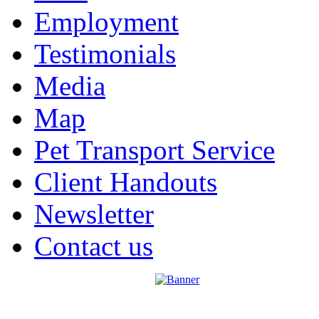
Employment
Testimonials
Media
Map
Pet Transport Service
Client Handouts
Newsletter
Contact us