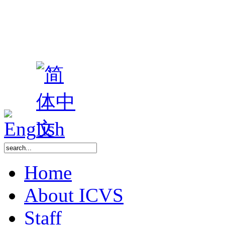
Home
About ICVS
Staff