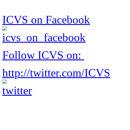
ICVS on Facebook
Follow ICVS on:
http://twitter.com/ICVS