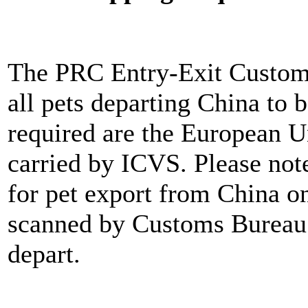
The PRC Entry-Exit Customs
all pets departing China to
required are the European 
carried by ICVS. Please not
for pet export from China on
scanned by Customs Bureau a
depart.