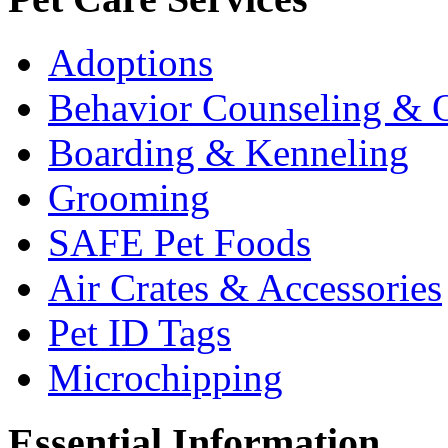
Adoptions
Behavior Counseling & O
Boarding & Kenneling
Grooming
SAFE Pet Foods
Air Crates & Accessories
Pet ID Tags
Microchipping
Essential Information