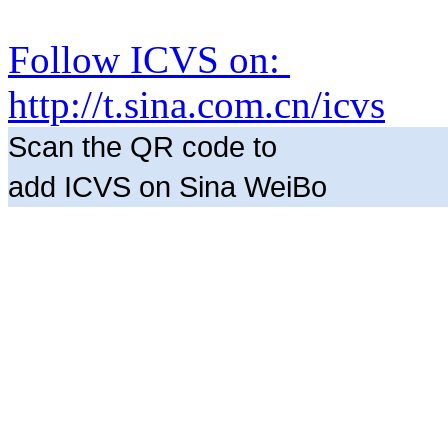
Follow ICVS on:
http://t.sina.com.cn/icvs
Scan the QR code to
add ICVS on Sina WeiBo