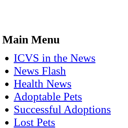
Main Menu
ICVS in the News
News Flash
Health News
Adoptable Pets
Successful Adoptions
Lost Pets