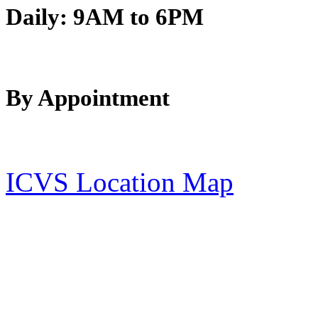
Daily:
9AM to 6PM
By Appointment
ICVS Location Map