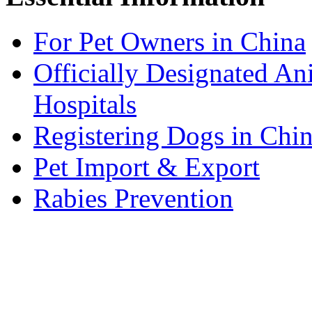
For Pet Owners in China
Officially Designated An
Hospitals
Registering Dogs in Chi
Pet Import & Export
Rabies Prevention