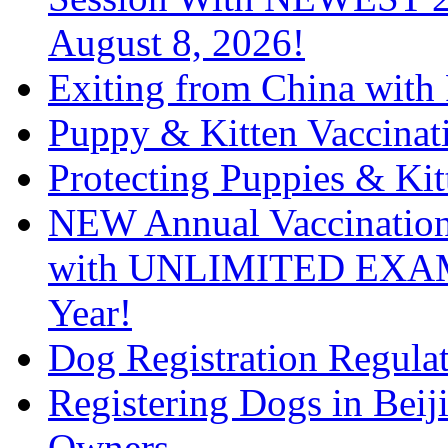
August 8, 2026!
Exiting from China with
Puppy & Kitten Vaccinat
Protecting Puppies & Kit
NEW Annual Vaccination 
with UNLIMITED EXAM
Year!
Dog Registration Regula
Registering Dogs in Bei
Owners