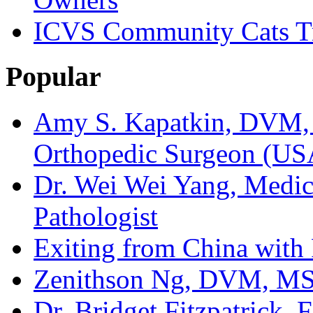
ICVS Community Cats Tr
Popular
Amy S. Kapatkin, DVM,
Orthopedic Surgeon (US
Dr. Wei Wei Yang, Medica
Pathologist
Exiting from China with
Zenithson Ng, DVM, MS F
Dr. Bridget Fitzpatrick, 