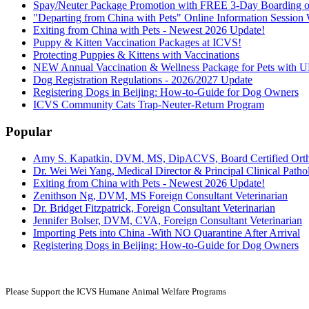
Spay/Neuter Package Promotion with FREE 3-Day Boarding or
"Departing from China with Pets" Online Information Sessio
Exiting from China with Pets - Newest 2026 Update!
Puppy & Kitten Vaccination Packages at ICVS!
Protecting Puppies & Kittens with Vaccinations
NEW Annual Vaccination & Wellness Package for Pets wi
Dog Registration Regulations - 2026/2027 Update
Registering Dogs in Beijing: How-to-Guide for Dog Owners
ICVS Community Cats Trap-Neuter-Return Program
Popular
Amy S. Kapatkin, DVM, MS, DipACVS, Board Certified Ort
Dr. Wei Wei Yang, Medical Director & Principal Clinical Pathol
Exiting from China with Pets - Newest 2026 Update!
Zenithson Ng, DVM, MS Foreign Consultant Veterinarian
Dr. Bridget Fitzpatrick, Foreign Consultant Veterinarian
Jennifer Bolser, DVM, CVA, Foreign Consultant Veterinarian
Importing Pets into China -With NO Quarantine After Arrival
Registering Dogs in Beijing: How-to-Guide for Dog Owners
Please Support the ICVS Humane
Animal Welfare Programs