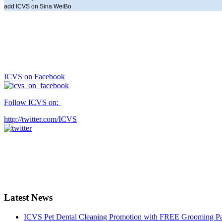
add ICVS on Sina WeiBo
ICVS on Facebook
Follow ICVS on:
http://twitter.com/ICVS
Latest News
ICVS Pet Dental Cleaning Promotion with FREE Grooming Pack