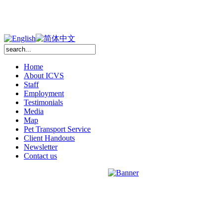
Home
About ICVS
Staff
Employment
Testimonials
Media
Map
Pet Transport Service
Client Handouts
Newsletter
Contact us