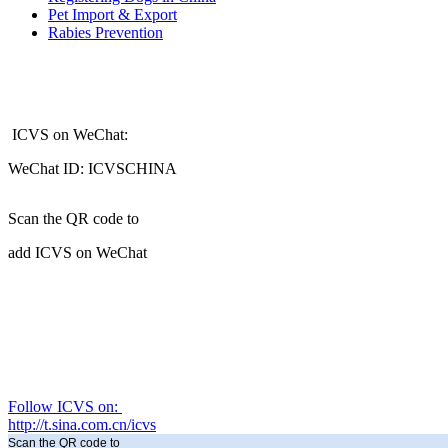
Pet Import & Export
Rabies Prevention
ICVS on WeChat:
WeChat ID: ICVSCHINA
Scan the QR code to
add ICVS on WeChat
Follow ICVS on:
http://t.sina.com.cn/icvs
Scan the QR code to