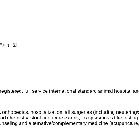
福利计划：
registered, full s
ervice international standard animal hospital and 
 orthopedics, hospitalization, all surgeries (including neutering
od chemistry, stool and urine exams, toxoplasmosis titre testing,
 counseling and alternative/complementary medicine (acupuncture