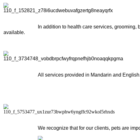
In addition to health care services, grooming
available.
All services provided in Mandarin and English
We recognize that for our clients, pets are im