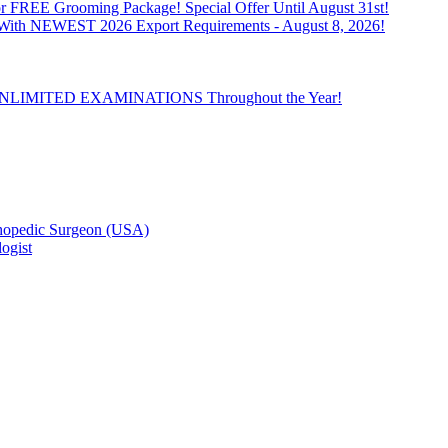
 FREE Grooming Package! Special Offer Until August 31st!
n With NEWEST 2026 Export Requirements - August 8, 2026!
th UNLIMITED EXAMINATIONS Throughout the Year!
hopedic Surgeon (USA)
ogist