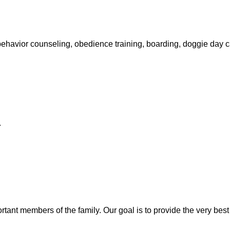
, behavior counseling, obedience training, boarding, doggie day
.
portant members of the family. Our
goal is to provide the very best