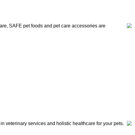
 care, SAFE pet foods and pet care accessories are
 in veterinary services and holistic healthcare for your pets.