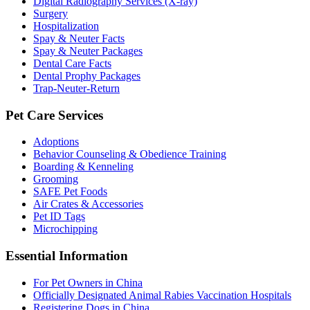
Digital Radiography Services (X-ray)
Surgery
Hospitalization
Spay & Neuter Facts
Spay & Neuter Packages
Dental Care Facts
Dental Prophy Packages
Trap-Neuter-Return
Pet Care Services
Adoptions
Behavior Counseling & Obedience Training
Boarding & Kenneling
Grooming
SAFE Pet Foods
Air Crates & Accessories
Pet ID Tags
Microchipping
Essential Information
For Pet Owners in China
Officially Designated Animal Rabies Vaccination Hospitals
Registering Dogs in China