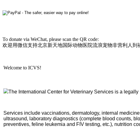
To donate via WeChat, please scan the QR code:
欢迎用微信支持北京新天地国际动物医院流浪宠物非营利人到
Welcome to ICVS!
The International Center for Vet
erinary Services is a legally 
Services include vaccinations, dermatology, internal medicine,
ultrasound, laboratory diagnostics (complete blood counts, blo
preventives,
feline leukemia and FIV testing,
etc.), nutrition