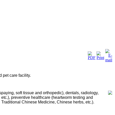
pet care facility.
/spaying
, soft tissue and orthopedic
), dentals,
radiology,
 etc.), preventive healthcare (heartworm testing and
, Traditional Chinese Medicine,
Chinese herbs, etc.).