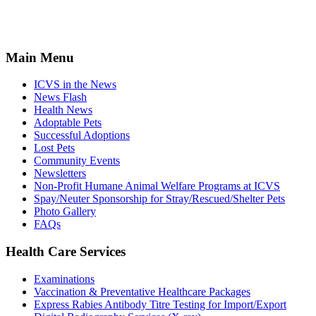
Main Menu
ICVS in the News
News Flash
Health News
Adoptable Pets
Successful Adoptions
Lost Pets
Community Events
Newsletters
Non-Profit Humane Animal Welfare Programs at ICVS
Spay/Neuter Sponsorship for Stray/Rescued/Shelter Pets
Photo Gallery
FAQs
Health Care Services
Examinations
Vaccination & Preventative Healthcare Packages
Express Rabies Antibody Titre Testing for Import/Export