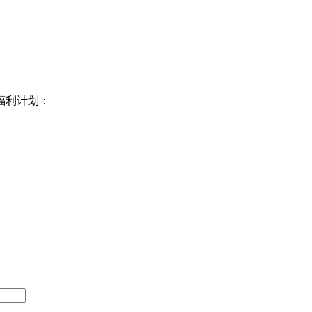
福利计划：