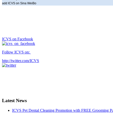
add ICVS on Sina WeiBo
ICVS on Facebook
Follow ICVS on:
http://twitter.com/ICVS
Latest News
ICVS Pet Dental Cleaning Promotion with FREE Grooming Pack