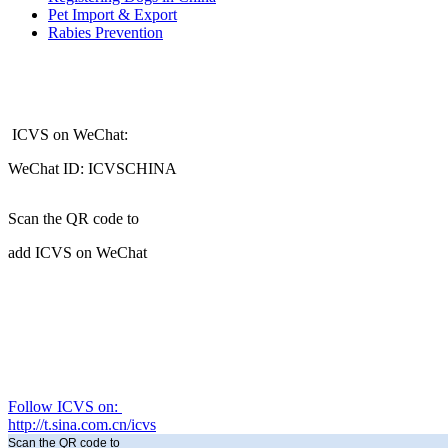
Pet Import & Export
Rabies Prevention
ICVS on WeChat:
WeChat ID: ICVSCHINA
Scan the QR code to
add ICVS on WeChat
Follow ICVS on:
http://t.sina.com.cn/icvs
Scan the QR code to