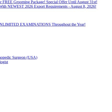
 FREE Grooming Package! Special Offer Until August 31st!
n With NEWEST 2026 Export Requirements - August 8, 2026!
th UNLIMITED EXAMINATIONS Throughout the Year!
hopedic Surgeon (USA)
ogist