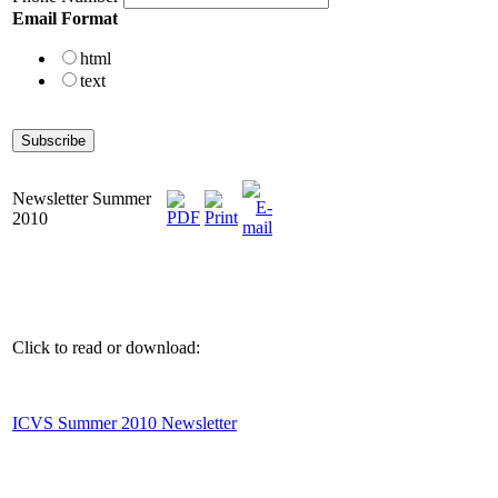
Email Format
html
text
Newsletter Summer
2010
Click to read or download:
ICVS Summer 2010 Newsletter