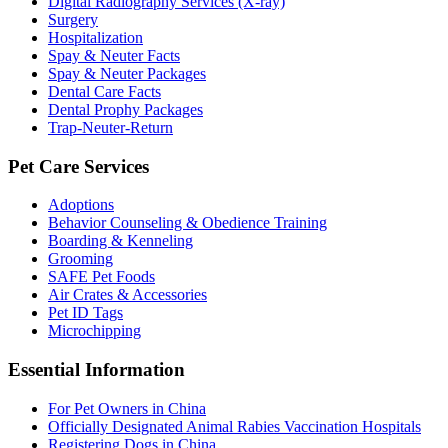
Digital Radiography Services (X-ray)
Surgery
Hospitalization
Spay & Neuter Facts
Spay & Neuter Packages
Dental Care Facts
Dental Prophy Packages
Trap-Neuter-Return
Pet Care Services
Adoptions
Behavior Counseling & Obedience Training
Boarding & Kenneling
Grooming
SAFE Pet Foods
Air Crates & Accessories
Pet ID Tags
Microchipping
Essential Information
For Pet Owners in China
Officially Designated Animal Rabies Vaccination Hospitals
Registering Dogs in China