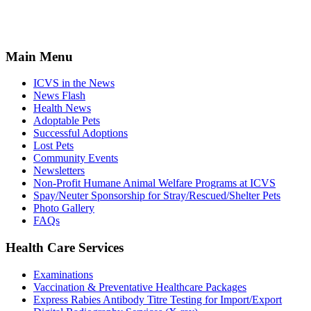
Main Menu
ICVS in the News
News Flash
Health News
Adoptable Pets
Successful Adoptions
Lost Pets
Community Events
Newsletters
Non-Profit Humane Animal Welfare Programs at ICVS
Spay/Neuter Sponsorship for Stray/Rescued/Shelter Pets
Photo Gallery
FAQs
Health Care Services
Examinations
Vaccination & Preventative Healthcare Packages
Express Rabies Antibody Titre Testing for Import/Export