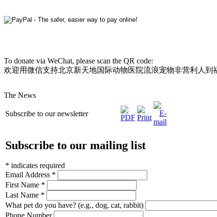
To donate via WeChat, please scan the QR code:
欢迎用微信支持北京新天地国际动物医院流浪宠物非营利人到
The News
Subscribe to our newsletter
Subscribe to our mailing list
*
indicates required
Email Address
*
First Name
*
Last Name
*
What pet do you have? (e.g., dog, cat, rabbit)
Phone Number