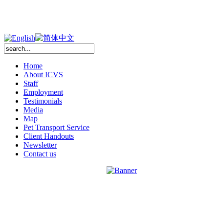
Home
About ICVS
Staff
Employment
Testimonials
Media
Map
Pet Transport Service
Client Handouts
Newsletter
Contact us