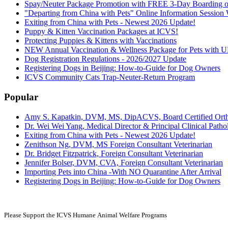
Spay/Neuter Package Promotion with FREE 3-Day Boarding or
"Departing from China with Pets" Online Information Sessio
Exiting from China with Pets - Newest 2026 Update!
Puppy & Kitten Vaccination Packages at ICVS!
Protecting Puppies & Kittens with Vaccinations
NEW Annual Vaccination & Wellness Package for Pets wi
Dog Registration Regulations - 2026/2027 Update
Registering Dogs in Beijing: How-to-Guide for Dog Owners
ICVS Community Cats Trap-Neuter-Return Program
Popular
Amy S. Kapatkin, DVM, MS, DipACVS, Board Certified Ort
Dr. Wei Wei Yang, Medical Director & Principal Clinical Pathol
Exiting from China with Pets - Newest 2026 Update!
Zenithson Ng, DVM, MS Foreign Consultant Veterinarian
Dr. Bridget Fitzpatrick, Foreign Consultant Veterinarian
Jennifer Bolser, DVM, CVA, Foreign Consultant Veterinarian
Importing Pets into China -With NO Quarantine After Arrival
Registering Dogs in Beijing: How-to-Guide for Dog Owners
Please Support the ICVS Humane
Animal Welfare Programs