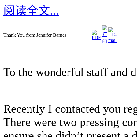
阅读全文...
Thank You from Jennifer Barnes
To the wonderful staff and 
Recently I contacted you re
There were two pressing con
ensure she didn’t present a d