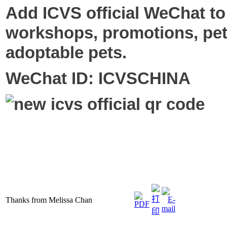
Add ICVS official WeChat to
workshops, promotions, pet
adoptable pets.
WeChat ID: ICVSCHINA
Thanks from Melissa Chan