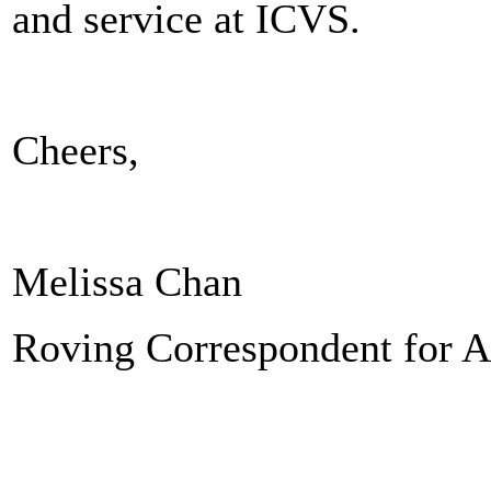
and service at ICVS.
Cheers,
Melissa Chan
Roving Correspondent for A