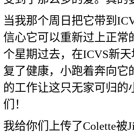
当我那个周日把它带到IC
信心它可以重新过上正常
个星期过去，在ICVS新
复了健康，小跑着奔向它
的工作让这只无家可归的
们！
我给你们上传了Colette