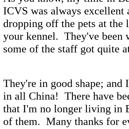
ICVS was always excellent
dropping off the pets at th
your kennel. They've been w
some of the staff got quite a
They're in good shape; and I 
in all China! There have b
that I'm no longer living i
of them. Many thanks for ev