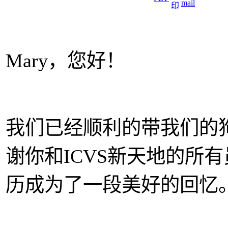
Mary，您好！
我们已经顺利的带我们的狗
谢你和ICVS新天地的所有
历成为了一段美好的回忆