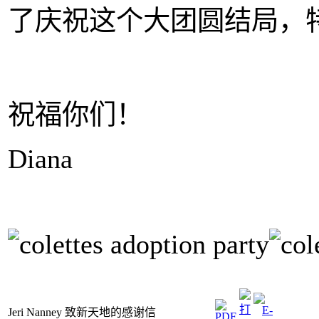
了庆祝这个大团圆结局，
祝福你们！
Diana
Jeri Nanney 致新天地的感谢信