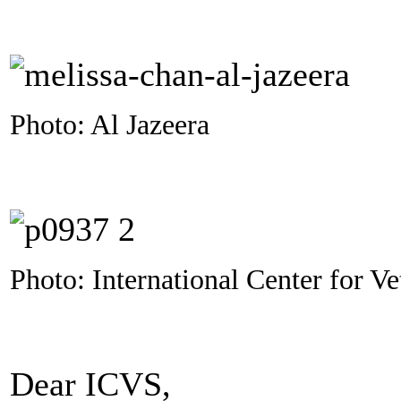
Photo: Al Jazeera
Photo: International Center for Ve
Dear ICVS,