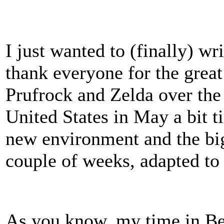
I just wanted to (finally) w
thank everyone for the great
Prufrock and Zelda over the
United States in May a bit ti
new environment and the big
couple of weeks, adapted to
As you know, my time in Bei