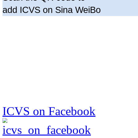
add ICVS on Sina WeiBo
ICVS on Facebook