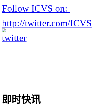
Follow ICVS on:
http://twitter.com/ICVS
即时快讯