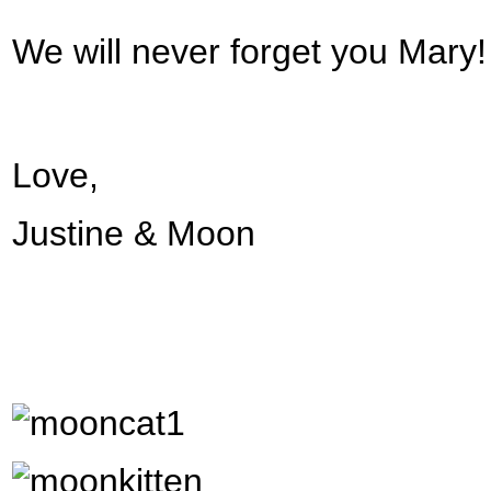
We will never forget you Mary
Love,
Justine & Moon