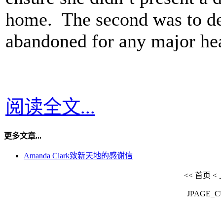
home. The second was to de
abandoned for any major hea
阅读全文...
更多文章...
Amanda Clark致新天地的感谢信
<<
首页
<
JPAGE_