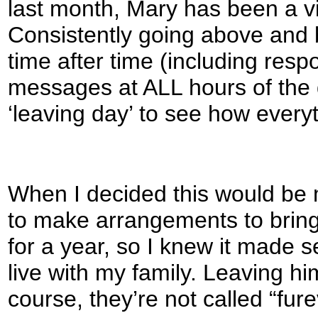
last month, Mary has been a vit
Consistently going above and
time after time (including re
messages at ALL hours of the 
‘leaving day’ to see how everyt
When I decided this would be m
to make arrangements to bring 
for a year, so I knew it made s
live with my family. Leaving hi
course, they’re not called “fur