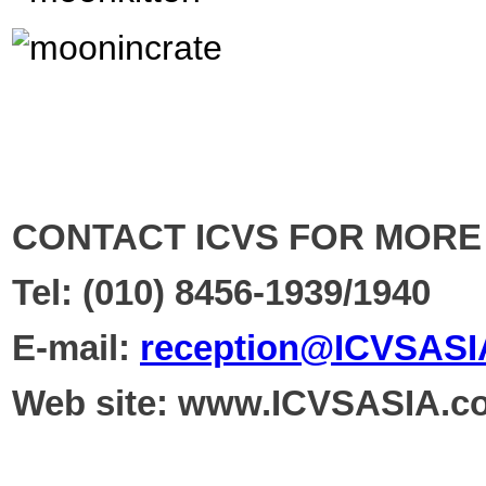
CONTACT ICVS FOR MORE
Tel
: (010)
8456-1939/1940
E-mail:
reception@ICVSASI
Web site:
www.ICVSASIA.c