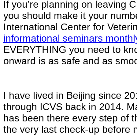
If you’re planning on leaving 
you should make it your number 
International Center for Veter
informational seminars monthl
EVERYTHING you need to know
onward is as safe and as smoo
I have lived in Beijing since 2
through ICVS back in 2014. 
has been there every step of th
the very last check-up before