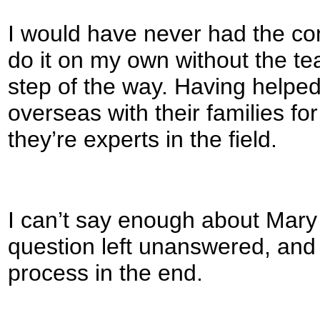
I would have never had the co
do it on my own without the t
step of the way. Having helpe
overseas with their families for
they’re experts in the field.
I can’t say enough about Mary
question left unanswered, and I
process in the end.