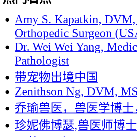
Amy S. Kapatkin, DVM,
Orthopedic Surgeon (US
Dr. Wei Wei Yang, Medica
Pathologist
带宠物出境中国
Zenithson Ng, DVM, MS F
乔瑜兽医，兽医学博士
珍妮佛博瑟,兽医师博