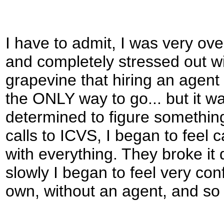
I have to admit, I was very ov
and completely stressed out wit
grapevine that hiring an agent 
the ONLY way to go... but it w
determined to figure something
calls to ICVS, I began to fee
with everything. They broke it
slowly I began to feel very conf
own, without an agent, and so