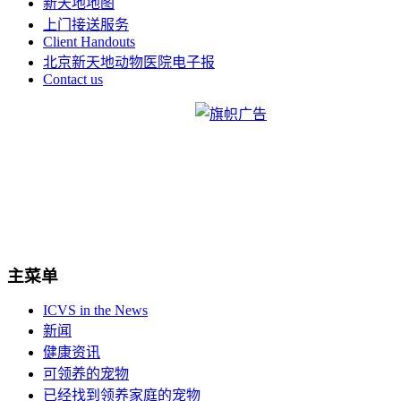
新天地地图
上门接送服务
Client Handouts
北京新天地动物医院电子报
Contact us
主菜单
ICVS in the News
新闻
健康资讯
可领养的宠物
已经找到领养家庭的宠物