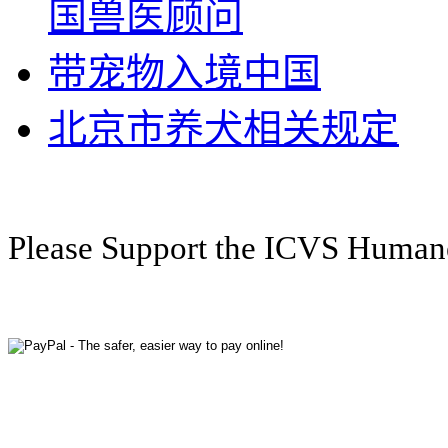
国兽医顾问
带宠物入境中国
北京市养犬相关规定
Please Support the ICVS Huma