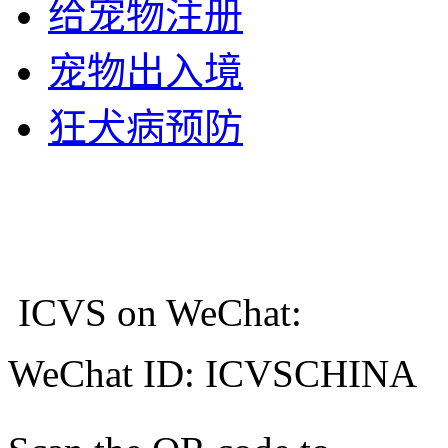
给宠物注册
宠物出入境
狂犬病预防
ICVS on WeChat:
WeChat ID: ICVSCHINA