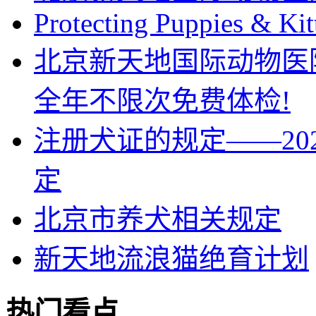
Protecting Puppies & Kit
北京新天地国际动物医
全年不限次免费体检!
注册犬证的规定——202
定
北京市养犬相关规定
新天地流浪猫绝育计划
热门看点