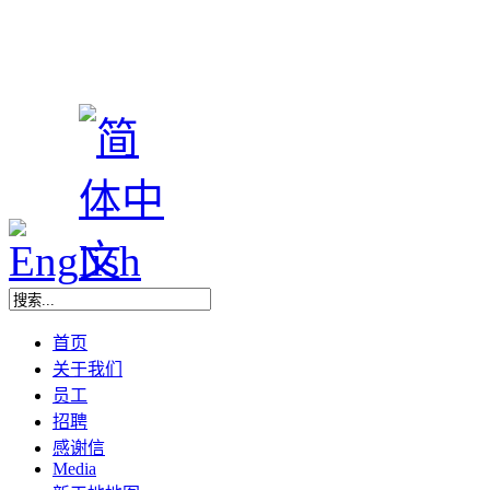
首页
关于我们
员工
招聘
感谢信
Media