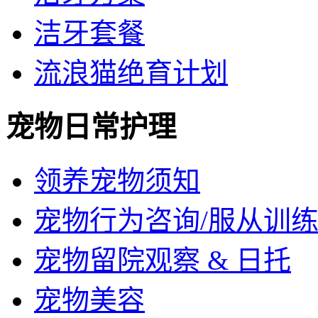
洁牙套餐
流浪猫绝育计划
宠物日常护理
领养宠物须知
宠物行为咨询/服从训
宠物留院观察 & 日托
宠物美容