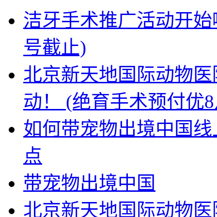
洁牙手术推广活动开始啦
号截止)
北京新天地国际动物医
动！ (绝育手术预付优8
如何带宠物出境中国线上
点
带宠物出境中国
北京新天地国际动物医院