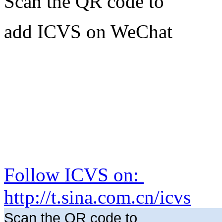
Scan the QR code to
add ICVS on WeChat
Follow ICVS on:
http://t.sina.com.cn/icvs
Scan the QR code to