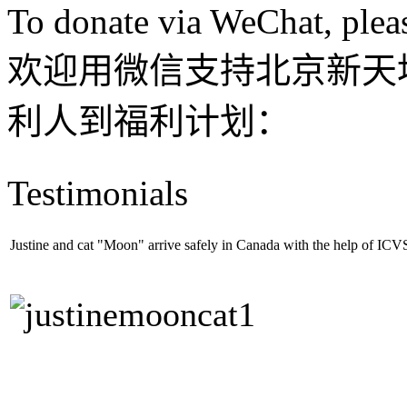
To donate via WeChat, plea
欢迎用微信支持北京新天
利人到福利计划：
Testimonials
Justine and cat "Moon" arrive safely in Canada with the help of ICV