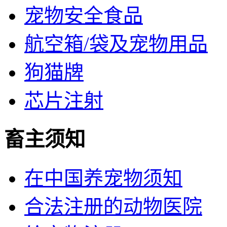
宠物安全食品
航空箱/袋及宠物用品
狗猫牌
芯片注射
畜主须知
在中国养宠物须知
合法注册的动物医院