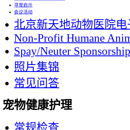
寻宠启示
会议活动
北京新天地动物医院电
Non-Profit Humane Anim
Spay/Neuter Sponsorship 
照片集锦
常见问答
宠物健康护理
常规检查