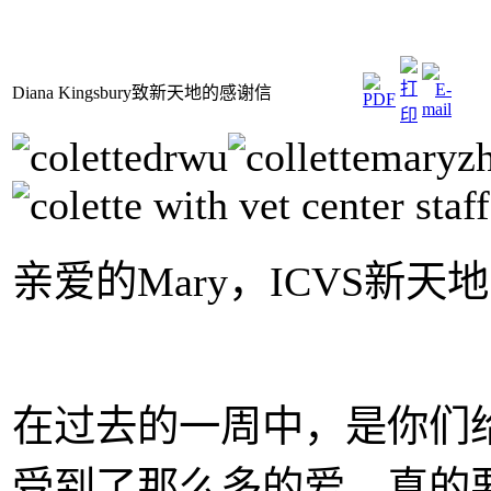
Diana Kingsbury致新天地的感谢信
亲爱的Mary，ICVS新
在过去的一周中，是你们给予
受到了那么多的爱。真的