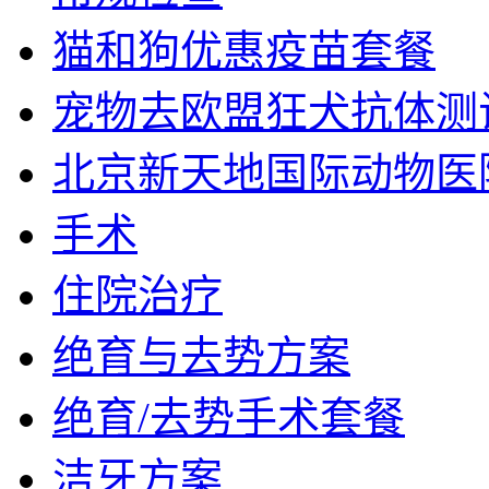
猫和狗优惠疫苗套餐
宠物去欧盟狂犬抗体测
北京新天地国际动物医
手术
住院治疗
绝育与去势方案
绝育/去势手术套餐
洁牙方案